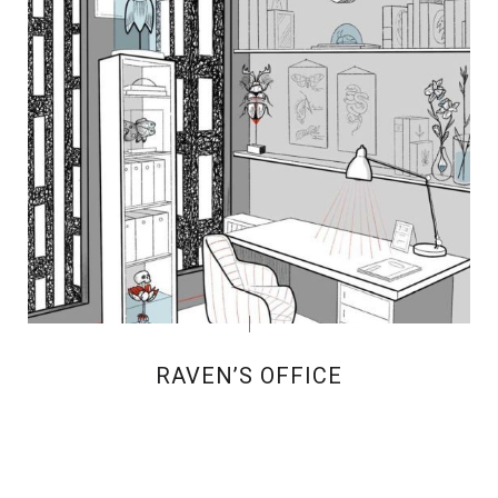
RAVEN’S OFFICE