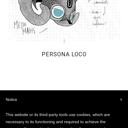
PERSONA LOCO
Notice
×
This website or its third-party tools use cookies, which are
necessary to its functioning and required to achieve the