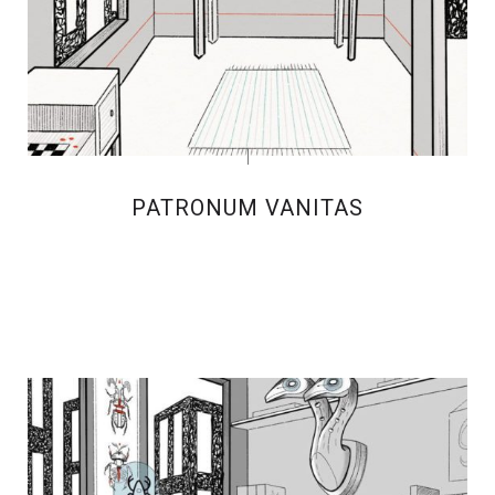
PATRONUM VANITAS