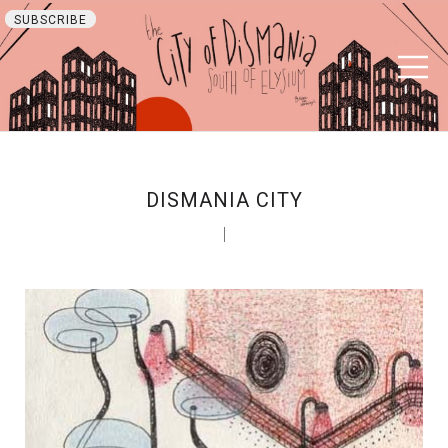
SUBSCRIBE
DISMANIA CITY