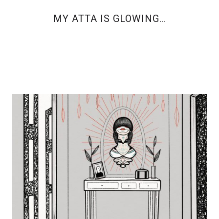
MY ATTA IS GLOWING…