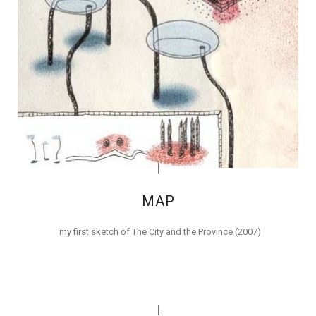
MAP
my first sketch of The City and the Province (2007)