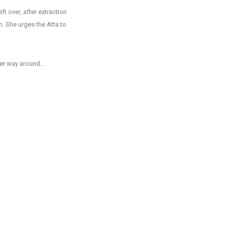
t over, after extraction
. She urges the Atta to
other way around…