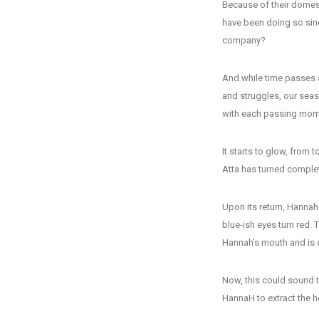
Because of their domes
have been doing so sin
company?
And while time passes a
and struggles, our seaso
with each passing mom
It starts to glow, from t
Atta has turned complete
Upon its return, Hannah 
blue-ish eyes turn red. 
Hannah’s mouth and is 
Now, this could sound te
HannaH to extract the h