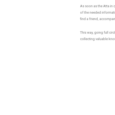
As soon as the Atta in q
of the needed informati
find a friend, accompany
This way, going full cir
collecting valuable kn