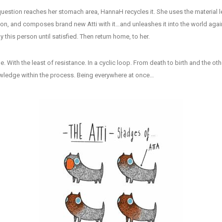
uestion reaches her stomach area, HannaH recycles it. She uses the material lef
on, and composes brand new Atti with it…and unleashes it into the world again
 this person until satisfied. Then return home, to her.
cle. With the least of resistance. In a cyclic loop. From death to birth and the 
owledge within the process. Being everywhere at once…