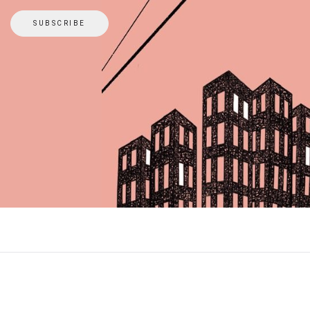
SUBSCRIBE