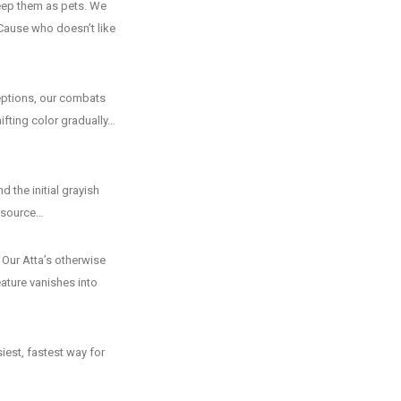
eep them as pets. We
Cause who doesn’t like
ceptions, our combats
hifting color gradually…
d the initial grayish
s source…
. Our Atta’s otherwise
eature vanishes into
iest, fastest way for