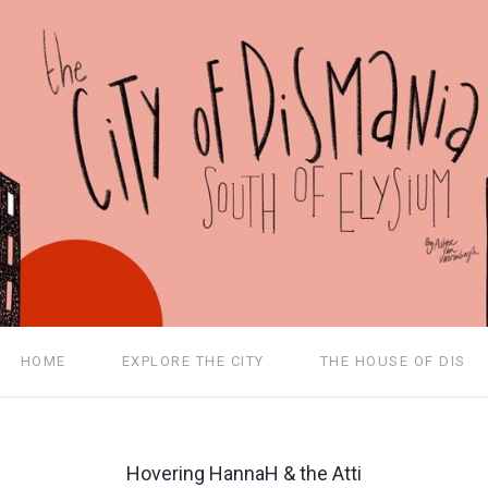
HOME
EXPLORE THE CITY
THE HOUSE OF DIS
Hovering HannaH & the Atti