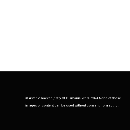
© Aster V. Raeven / City Of Dismania 2018 - 2024 None of these
images or content can be used without consent from author.