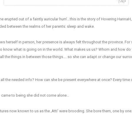
he erupted out of a faintly auricular hum’…this is the story of Hovering HannaH
nded between the realms of her parents: sleep and wake.
ws herself in person, her presence is always felt throughout the province. Fo
 to know what is going on in the world. What makes us us? Whom and how d
ll the things in between those things…. so she can adapt or change our surro
all the needed info? How can she be present everywhere at once? Every time o
came to being she did not come alone…
eatures now known to us as the ‚Atti’ were brooding. She bore them, one by on