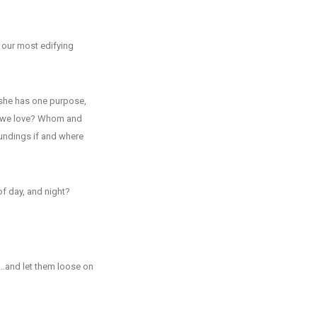
, our most edifying
r she has one purpose,
o we love? Whom and
undings if and where
f day, and night?
e…and let them loose on