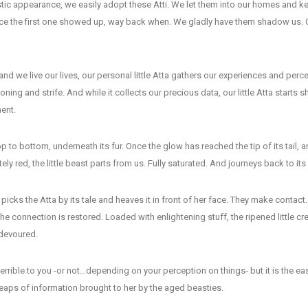
tic appearance, we easily adopt these Atti. We let them into our homes and k
ce the first one showed up, way back when. We gladly have them shadow us. 
nd we live our lives, our personal little Atta gathers our experiences and per
ning and strife. And while it collects our precious data, our little Atta starts s
ent.
op to bottom, underneath its fur. Once the glow has reached the tip of its tail, an
ly red, the little beast parts from us. Fully saturated. And journeys back to it
picks the Atta by its tale and heaves it in front of her face. They make contact
The connection is restored. Loaded with enlightening stuff, the ripened little cr
devoured.
rrible to you -or not…depending on your perception on things- but it is the eas
eaps of information brought to her by the aged beasties.