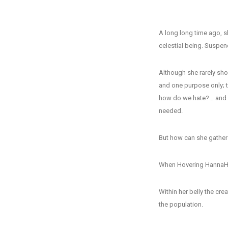
A long long time ago, s
celestial being. Suspe
Although she rarely sho
and one purpose only;
how do we hate?… and a
needed.
But how can she gather 
When Hovering HannaH 
Within her belly the cr
the population.