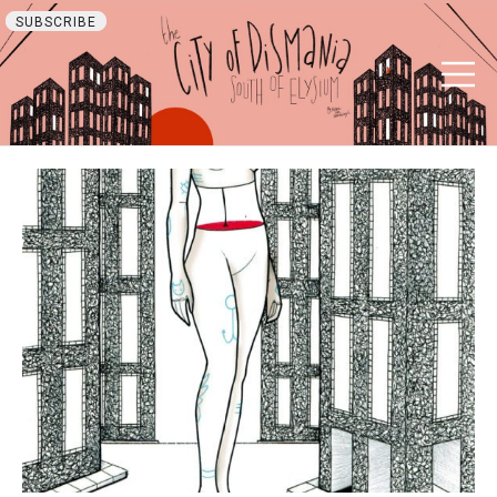
SUBSCRIBE