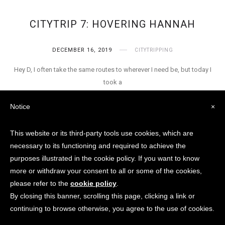
CITYTRIP 7: HOVERING HANNAH
DECEMBER 16, 2019
CITYTRIPPING
Hey D, I often take the same routes to wherever I need be, but today I
took a
Notice
×
This website or its third-party tools use cookies, which are
necessary to its functioning and required to achieve the
purposes illustrated in the cookie policy. If you want to know
© Aster V. Raeven / City Of
more or withdraw your consent to all or some of the cookies,
Dismania 2018 - 2024 None of
please refer to the
cookie policy
.
these images or content can be
By closing this banner, scrolling this page, clicking a link or
used without consent from author.
continuing to browse otherwise, you agree to the use of cookies.