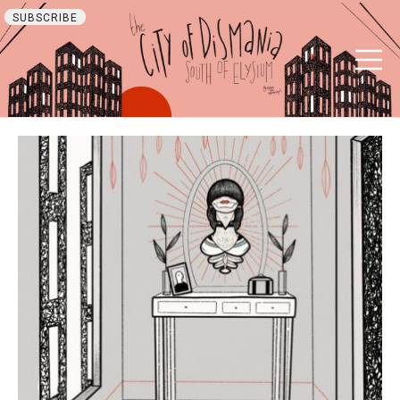
SUBSCRIBE