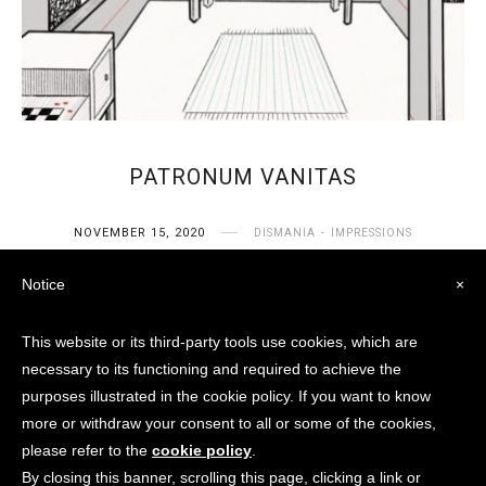
PATRONUM VANITAS
NOVEMBER 15, 2020
DISMANIA
IMPRESSIONS
Notice
×
This website or its third-party tools use cookies, which are
necessary to its functioning and required to achieve the
purposes illustrated in the cookie policy. If you want to know
more or withdraw your consent to all or some of the cookies,
© Aster V. Raeven / City Of
please refer to the
cookie policy
.
Dismania 2018 - 2024 None of
By closing this banner, scrolling this page, clicking a link or
these images or content can be