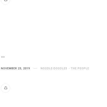
…
NOVEMBER 23, 2019
NOODLE-DOODLES
THE PEOPLE