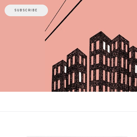
SUBSCRIBE