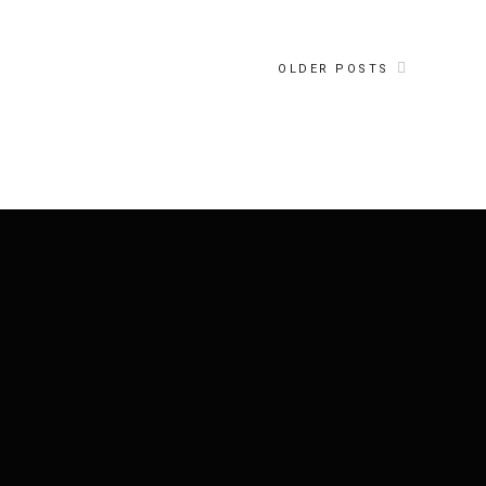
OLDER POSTS