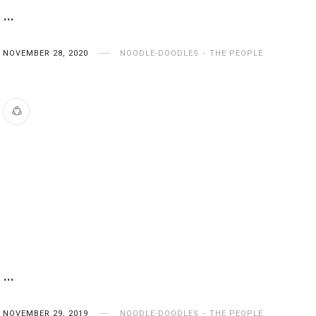
…
NOVEMBER 28, 2020
NOODLE-DOODLES
THE PEOPLE
…
NOVEMBER 29, 2019
NOODLE-DOODLES
THE PEOPLE