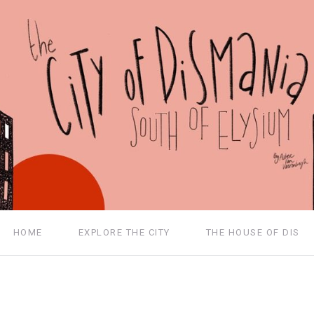
HOME
EXPLORE THE CITY
THE HOUSE OF DIS