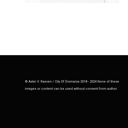
© Aster V. Raeven / City Of Dismania 2018 - 2024 None of these
images or content can be used without consent from author.