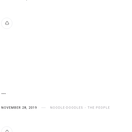
…
NOVEMBER 28, 2019
NOODLE-DOODLES
THE PEOPLE