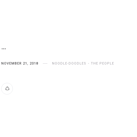
…
NOVEMBER 21, 2018
NOODLE-DOODLES
THE PEOPLE