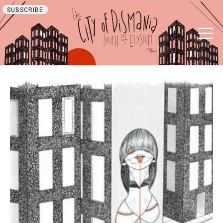
SUBSCRIBE