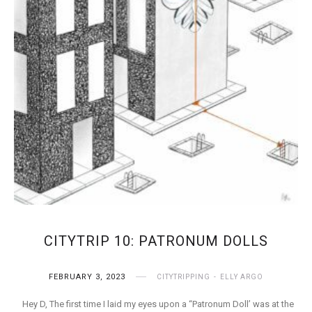
CITYTRIP 10: PATRONUM DOLLS
FEBRUARY 3, 2023
CITYTRIPPING
ELLY ARGO
Hey D, The first time I laid my eyes upon a “Patronum Doll’ was at the