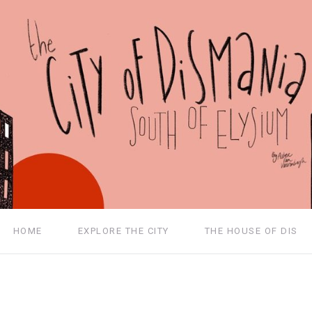
HOME
EXPLORE THE CITY
THE HOUSE OF DIS