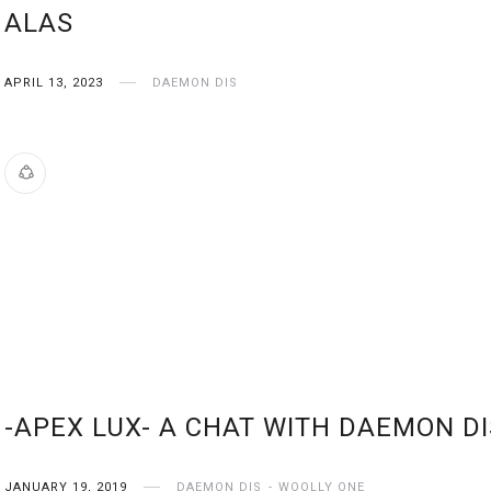
ALAS
APRIL 13, 2023
DAEMON DIS
-APEX LUX- A CHAT WITH DAEMON DI
JANUARY 19, 2019
DAEMON DIS
WOOLLY ONE