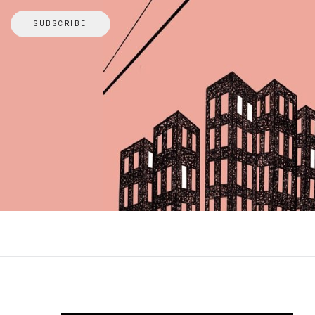
SUBSCRIBE