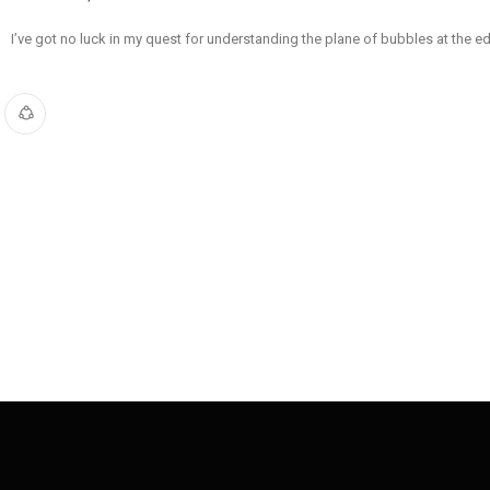
I’ve got no luck in my quest for understanding the plane of bubbles at the e